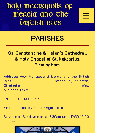
Holy Metropolis of
Mercia and the
British Isles
PARISHES
Ss. Constantine & Helen's Cathedral,
& Holy Chapel of St. Nektarius,
Birmingham.
Address:
Holy Metropolis of Mercia and the British
Isles, Station Rd, Erdington,
Birmingham, West
Midlands, B236UB.
Tel:
01213823042
Email:
orthodoxyinbritain@gmail.com
Services on Sundays start at 8:30am until 12:30-13:00
midday.