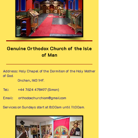
Genuine Orthodox Church of the Isle
of Man
Address:
Holy Chapel of the Dormition of the Holy Mother
of God.
Onchan, IM3 1HF.
Tel:
+44 7624 478497
(Simon)
Email:
orthodoxchurchiom@gmail.com
Services on Sundays start at 8:00am until 11:00am.