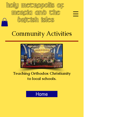
Holy Metropolis of
Mercia and the
British Isles
Community Activities
Teaching Orthodox Christianity
to local schools.
Home