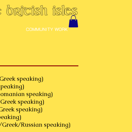
British Isles
COMMUNITY WORK
Greek speaking)
peaking)
nian speaking)
reek speaking)
ek speaking)
king)
/Greek/Russian speaking)