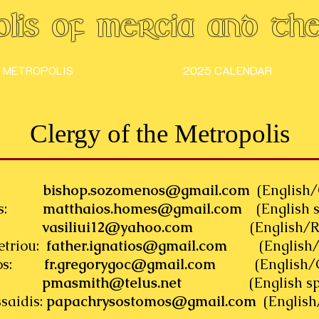
lis of Mercia and the 
 METROPOLIS
2025 CALENDAR
Clergy of the Metropolis
enos:
bishop.sozomenos@gmail.com
(English/
omes:
matthaios.homes@gmail.com
(English s
siliu:
vasiliui12@yahoo.com
(English/Roma
etriou:
father.ignatios@gmail.com
(English/G
ignos:
fr.gregorygoc@gmail.com
(English/Gre
mith:
pmasmith@telus.net
(English spea
saidis:
papachrysostomos@gmail.com
(English