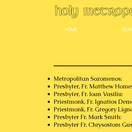
Holy Metropo
HOME
OUR
Metropolitan Sozom
Presbyter, Fr. Matthew H
Presbyter, Fr. Ioan Va
Priestmonk, Fr. Ignatios Dem
Priestmonk, Fr. Gregory L
Presbyter Fr. Mark S
Presbyter Fr. Chrysostom Gus