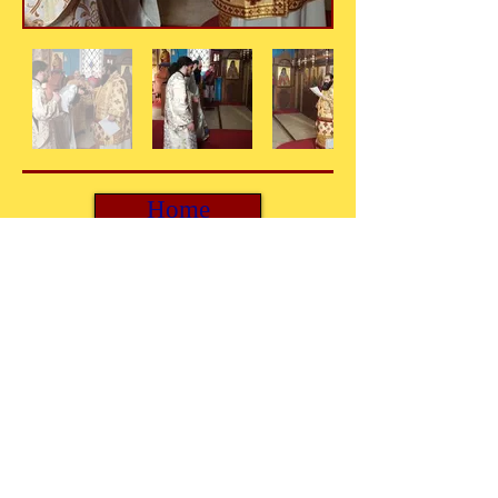
Home
© 2025. Holy Metropolis of Mercia and the British
Isles.
FOLLOW US: