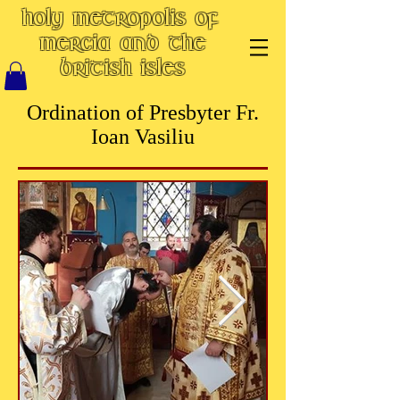
Holy Metropolis of
Mercia and the
British Isles
Ordination of Presbyter Fr.
Ioan Vasiliu